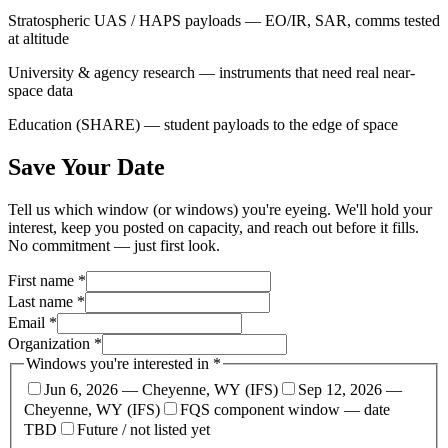
Stratospheric UAS / HAPS payloads — EO/IR, SAR, comms tested
at altitude
University & agency research — instruments that need real near-
space data
Education (SHARE) — student payloads to the edge of space
Save Your Date
Tell us which window (or windows) you're eyeing. We'll hold your
interest, keep you posted on capacity, and reach out before it fills.
No commitment — just first look.
First name *
Last name *
Email *
Organization *
Windows you're interested in *
Jun 6, 2026 — Cheyenne, WY (IFS)
Sep 12, 2026 —
Cheyenne, WY (IFS)
FQS component window — date
TBD
Future / not listed yet