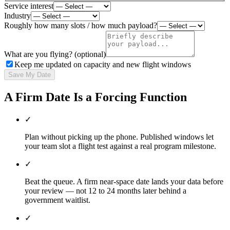
Service interest
Industry
Roughly how many slots / how much payload?
What are you flying? (optional)
Keep me updated on capacity and new flight windows
Save My Date
A Firm Date Is a Forcing Function
✓
Plan without picking up the phone. Published windows let
your team slot a flight test against a real program milestone.
✓
Beat the queue. A firm near-space date lands your data before
your review — not 12 to 24 months later behind a
government waitlist.
✓