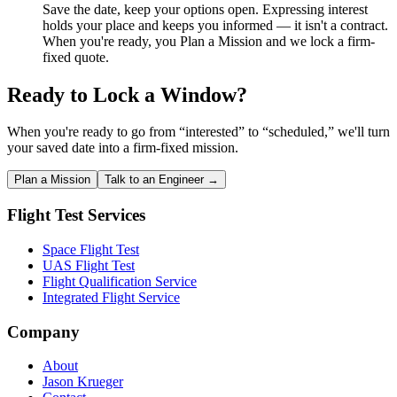
Save the date, keep your options open. Expressing interest
holds your place and keeps you informed — it isn't a contract.
When you're ready, you Plan a Mission and we lock a firm-
fixed quote.
Ready to Lock a Window?
When you're ready to go from “interested” to “scheduled,” we'll turn
your saved date into a firm-fixed mission.
Plan a Mission
Talk to an Engineer →
Flight Test Services
Space Flight Test
UAS Flight Test
Flight Qualification Service
Integrated Flight Service
Company
About
Jason Krueger