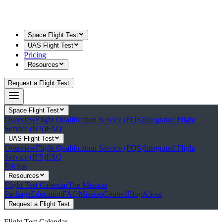
Space Flight Test
UAS Flight Test
Pricing
Resources
Request a Flight Test
Space Flight Test
Overview
Flight Qualification Service (FQS)
Integrated Flight
Service (IFS)
FAQ
UAS Flight Test
Overview
Flight Qualification Service (FQS)
Integrated Flight
Service (IFS)
FAQ
Pricing
Resources
Flight Test Calendar
The Mission
Package
Education
FAQ
MissionControl
Blog
About
Request a Flight Test
Flight Test Calendar