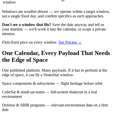
window
Windows are weather-driven — we operate within a target window,
not a single fixed day, and confirm specifics as each approaches.
Don't see a window that fits?
Save the date anyway and tell us
your timeline — we'll work it into the calendar, or scope a private
mission.
Firm-fixed price on every window.
See Pricing →
One Calendar, Every Payload That Needs
the Edge of Space
One published platform. Many payloads. If it has to perform at the
edge of space, it can fly a StratoStar window.
Space components & subsystems — flight heritage before orbit
CubeSat & small-sat teams — full-system shakeout in a real
environment
Defense & SBIR programs — relevant-environment data on a firm
date