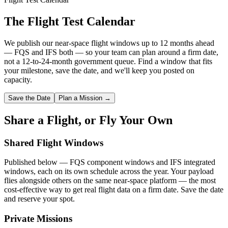
The Flight Test Calendar
We publish our near-space flight windows up to 12 months ahead
— FQS and IFS both — so your team can plan around a firm date,
not a 12-to-24-month government queue. Find a window that fits
your milestone, save the date, and we'll keep you posted on
capacity.
Save the Date
Plan a Mission →
Share a Flight, or Fly Your Own
Shared Flight Windows
Published below — FQS component windows and IFS integrated
windows, each on its own schedule across the year. Your payload
flies alongside others on the same near-space platform — the most
cost-effective way to get real flight data on a firm date. Save the date
and reserve your spot.
Private Missions