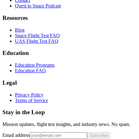
Contact
Quest to Space Podcast
Resources
Blog
Space Flight Test FAQ
UAS Flight Test FAQ
Education
Education Programs
Education FAQ
Legal
Privacy Policy
Terms of Service
Stay in the Loop
Mission updates, flight test insights, and industry news. No spam.
Email address
Subscribe