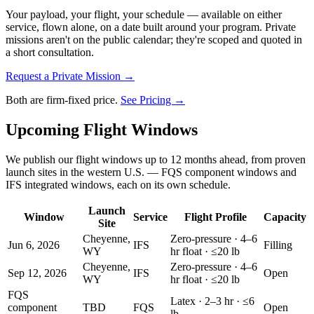
Your payload, your flight, your schedule — available on either
service, flown alone, on a date built around your program. Private
missions aren't on the public calendar; they're scoped and quoted in
a short consultation.
Request a Private Mission →
Both are firm-fixed price.
See Pricing →
Upcoming Flight Windows
We publish our flight windows up to 12 months ahead, from proven
launch sites in the western U.S. — FQS component windows and
IFS integrated windows, each on its own schedule.
Launch
Window
Service
Flight Profile
Capacity
Site
Cheyenne,
Zero-pressure · 4–6
Jun 6, 2026
IFS
Filling
WY
hr float · ≤20 lb
Cheyenne,
Zero-pressure · 4–6
Sep 12, 2026
IFS
Open
WY
hr float · ≤20 lb
FQS
Latex · 2–3 hr · ≤6
component
TBD
FQS
Open
lb